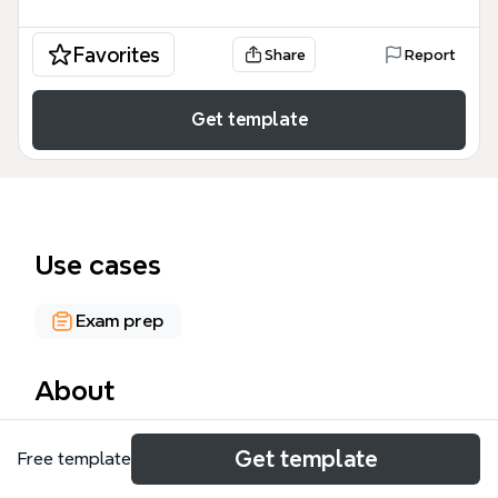
Favorites
Share
Report
Get template
Use cases
Exam prep
About
The Self-Help in Hard Times mind map template
Get template
Free template
covers 166 nodes across 10 major branches, tracing
American labor and economic history from the 1919