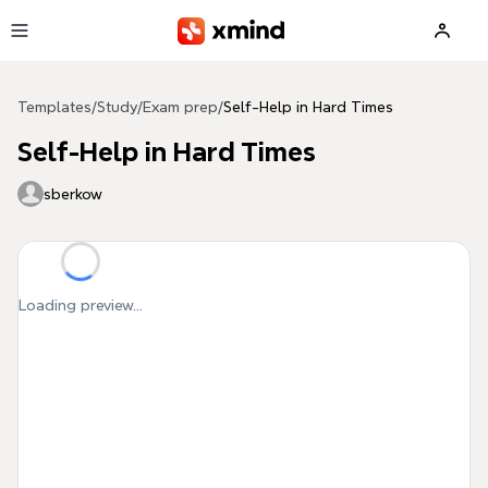
Skip to main content
Templates
/
Study
/
Exam prep
/
Self-Help in Hard Times
Self-Help in Hard Times
sberkow
Loading preview...