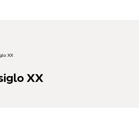
iglo XX
siglo XX