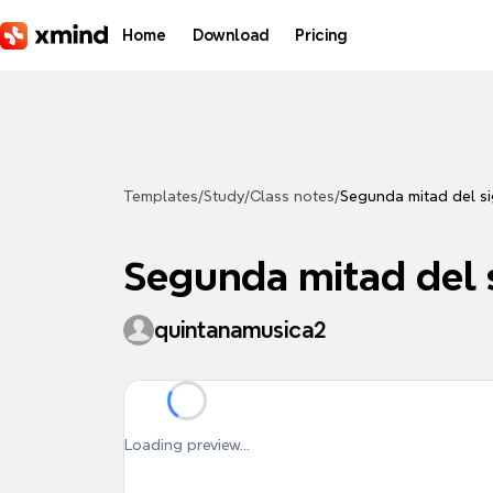
Skip to main content
Home
Download
Pricing
Templates
/
Study
/
Class notes
/
Segunda mitad del s
Segunda mitad del 
quintanamusica2
Loading preview...