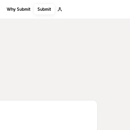
Submit
Why Submit