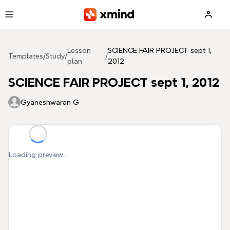
Skip to main content
Lesson
SCIENCE FAIR PROJECT sept 1,
Templates
/
Study
/
/
plan
2012
SCIENCE FAIR PROJECT sept 1, 2012
Gyaneshwaran G
Loading preview...