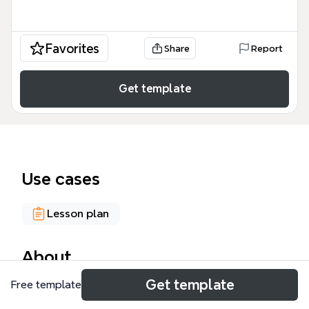
Favorites
Share
Report
Get template
Use cases
Lesson plan
About
Get template
Free template
The SCIENCE FAIR PROJECT mind map template
provides a comprehensive 81-node planning