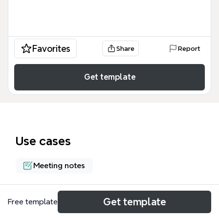
Favorites
Share
Report
Get template
Use cases
Meeting notes
About
Get template
Free template
The SchoolCIO Forum Digital Content & Online