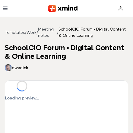
Skip to main content
Meeting
SchoolCIO Forum • Digital Content
Templates
/
Work
/
/
notes
& Online Learning
SchoolCIO Forum • Digital Content
& Online Learning
dwarlick
Loading preview...