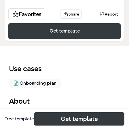
Favorites
Share
Report
Get template
Use cases
Onboarding plan
About
The SCG Process Cycle mind map template is a
Get template
Free template
specialized workflow management tool designed
for digital marketers and event coordinators