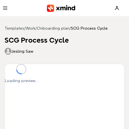
Skip to main content
Templates
/
Work
/
Onboarding plan
/
SCG Process Cycle
SCG Process Cycle
Jesling Saw
Loading preview...