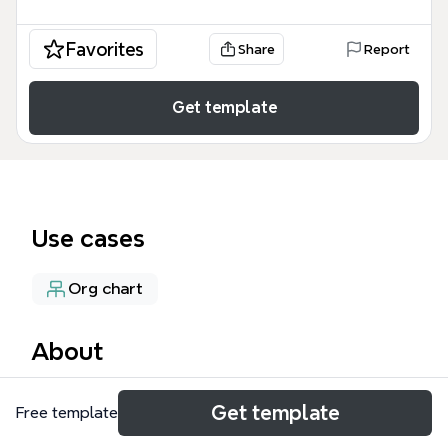
Favorites
Share
Report
Get template
Use cases
Org chart
About
The SCBC Discipleship mind map template
Get template
Free template
organizes a church discipleship structure with 55
nodes across 5 main branches, each led by a