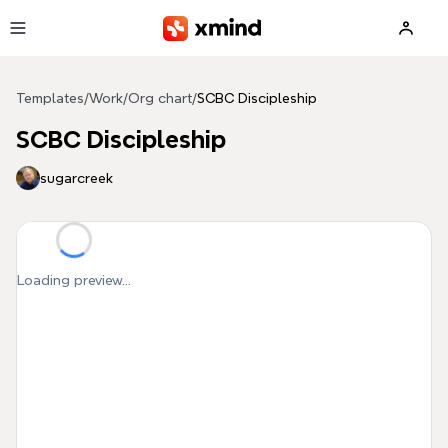
Skip to main content
Templates
/
Work
/
Org chart
/
SCBC Discipleship
SCBC Discipleship
sugarcreek
Loading preview...