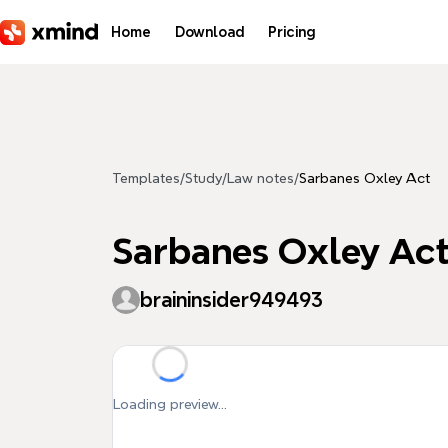
Skip to main content
Home
Download
Pricing
Templates
/
Study
/
Law notes
/
Sarbanes Oxley Act
Sarbanes Oxley Ac
braininsider949493
Loading preview...