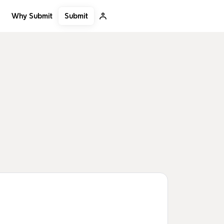
Submit
Why Submit