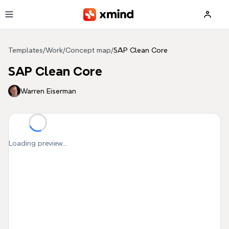
Skip to main content
Templates
/
Work
/
Concept map
/
SAP Clean Core
SAP Clean Core
Warren Eiserman
Loading preview...