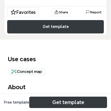
Favorites
Share
Report
Get template
Use cases
Concept map
About
The SAP Clean Core mind map template provides a
Get template
Free template
structured breakdown of the architectural strategy
for separating custom code from standard SAP