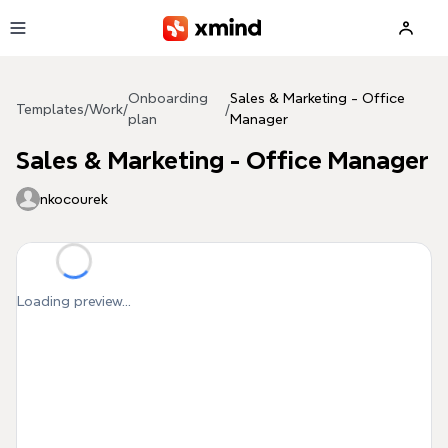
Skip to main content
Onboarding
Sales & Marketing - Office
Templates
/
Work
/
/
plan
Manager
Sales & Marketing - Office Manager
nkocourek
Loading preview...