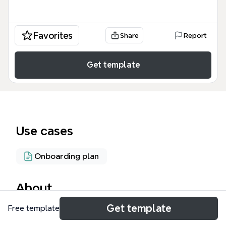
Favorites
Share
Report
Get template
Use cases
Onboarding plan
About
Get template
Free template
The Sales & Marketing - Office Manager mind map
template organizes 77 nodes across 15 functional