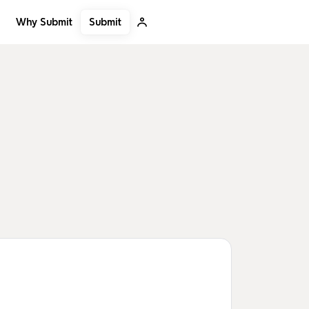
Submit
Why Submit