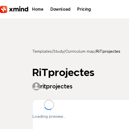
Skip to main content
Home
Download
Pricing
Templates
/
Study
/
Curriculum map
/
RiTprojectes
RiTprojectes
ritprojectes
Loading preview...