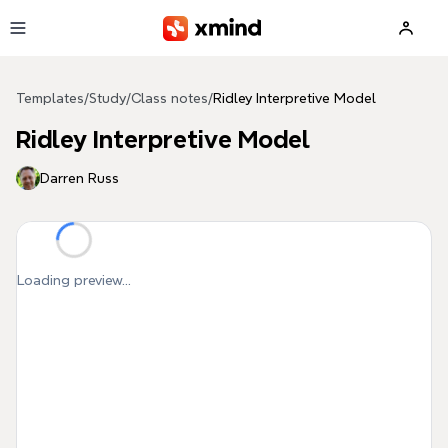
Skip to main content
Templates
/
Study
/
Class notes
/
Ridley Interpretive Model
Ridley Interpretive Model
Darren Russ
Loading preview...