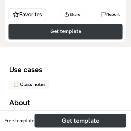
Favorites
Share
Report
Get template
Use cases
Class notes
About
The Ridley Interpretive Model is a structured
Get template
Free template
hermeneutical framework used by Ridley
Theological College in Melbourne to guide biblical