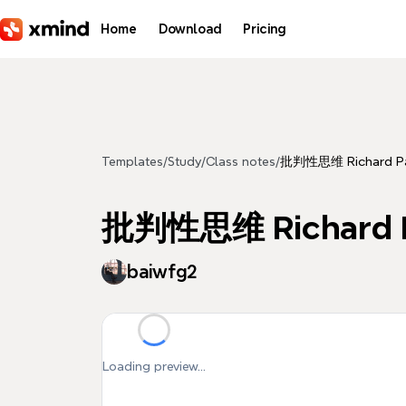
Skip to main content
Home
Download
Pricing
Templates
/
Study
/
Class notes
/
批判性思维 Richard Pa
批判性思维 Richard P
baiwfg2
Loading preview...