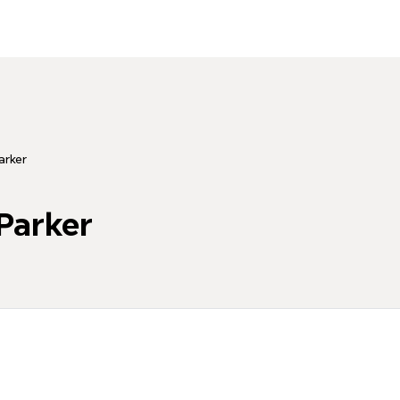
rker
arker