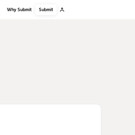
Submit
Why Submit