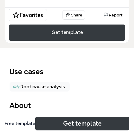
Favorites
Share
Report
Get template
Use cases
Root cause analysis
About
The Reverse Brainstorming mind map template from
Get template
Free template
Xmind provides a structured 6-branch framework
for teams to flip conventional brainstorming on its