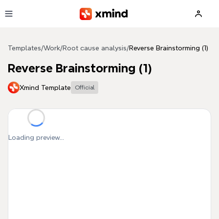
Skip to main content
Templates
/
Work
/
Root cause analysis
/
Reverse Brainstorming (1)
Reverse Brainstorming (1)
Xmind Template
Official
Loading preview...