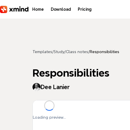
Skip to main content
Home
Download
Pricing
Templates
/
Study
/
Class notes
/
Responsibilities
Responsibilities
Dee Lanier
Loading preview...