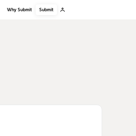
Submit
Why Submit