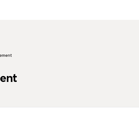
ement
ent