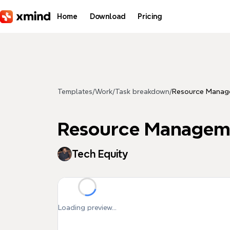
Skip to main content
Home
Download
Pricing
Templates
/
Work
/
Task breakdown
/
Resource Manag
Resource Managem
Tech Equity
Loading preview...