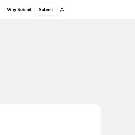
Submit
Why Submit