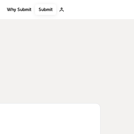
Submit
Why Submit