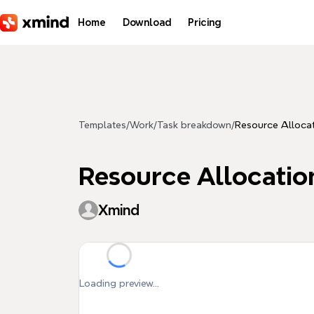
Skip to main content
Home
Download
Pricing
Templates
/
Work
/
Task breakdown
/
Resource Alloca
Resource Allocatio
Xmind
Loading preview...