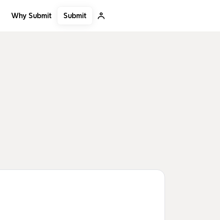
Submit
Why Submit