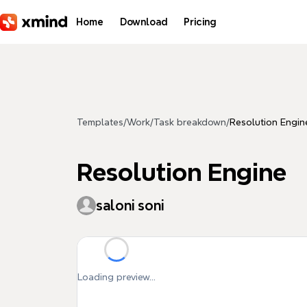
Skip to main content
Home
Download
Pricing
Templates
/
Work
/
Task breakdown
/
Resolution Engin
Resolution Engine
saloni soni
Loading preview...