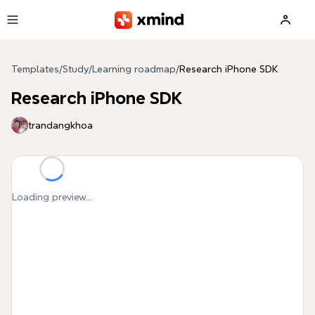
Skip to main content
Templates
/
Study
/
Learning roadmap
/
Research iPhone SDK
Research iPhone SDK
trandangkhoa
Loading preview...