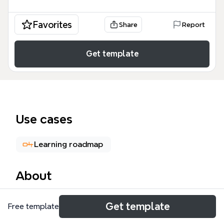
Favorites
Share
Report
Get template
Use cases
Learning roadmap
About
The Research iPhone SDK mind map template
Get template
Free template
provides a structured overview of iPhone SDK
development, covering 97 nodes across key areas