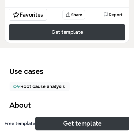
Favorites
Share
Report
Get template
Use cases
Root cause analysis
About
The Reporting Listing mind map template is a
Get template
Free template
comprehensive test case checklist for QA engineers
and product managers validating the reporting