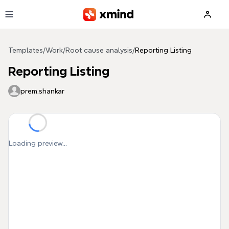
Skip to main content
Templates
/
Work
/
Root cause analysis
/
Reporting Listing
Reporting Listing
prem.shankar
Loading preview...