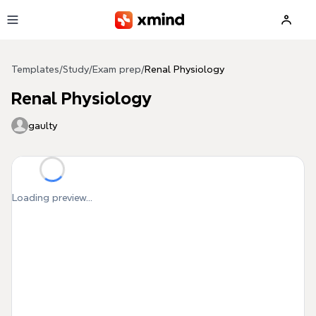
Skip to main content
Templates
/
Study
/
Exam prep
/
Renal Physiology
Renal Physiology
gaulty
Loading preview...