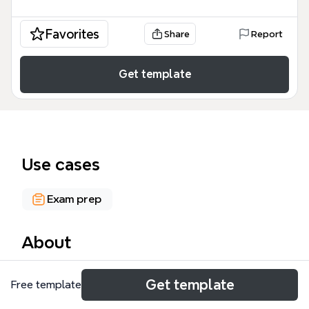
Favorites
Share
Report
Get template
Use cases
Exam prep
About
The Renal Physiology mind map template provides a
Get template
Free template
comprehensive overview of kidney function, covering
nephron structure, urine formation, reabsorption,