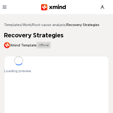
Skip to main content
Templates
/
Work
/
Root cause analysis
/
Recovery Strategies
Recovery Strategies
Xmind Template
Official
Loading preview...