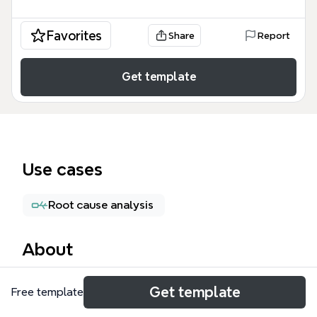
Favorites
Share
Report
Get template
Use cases
Root cause analysis
About
The Recovery Strategies mind map template from
Get template
Free template
Xmind provides a structured framework for business
continuity planning, covering five core areas: Data