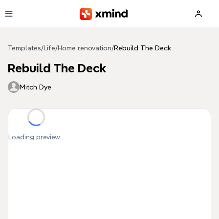
Skip to main content
Templates
/
Life
/
Home renovation
/
Rebuild The Deck
Rebuild The Deck
Mitch Dye
Loading preview...