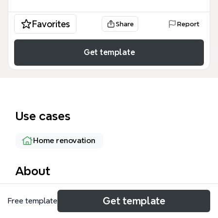
Favorites
Share
Report
Get template
Use cases
Home renovation
About
The Rebuild The Deck mind map template is a
Get template
Free template
practical project-planning tool for homeowners and
DIYers tackling a deck renovation. It covers 5 core