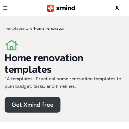
Skip to main content
Templates
/
Life
/
Home renovation
Home renovation
templates
14 templates · Practical home renovation templates to
plan budget, tasks, and timelines.
Get Xmind free