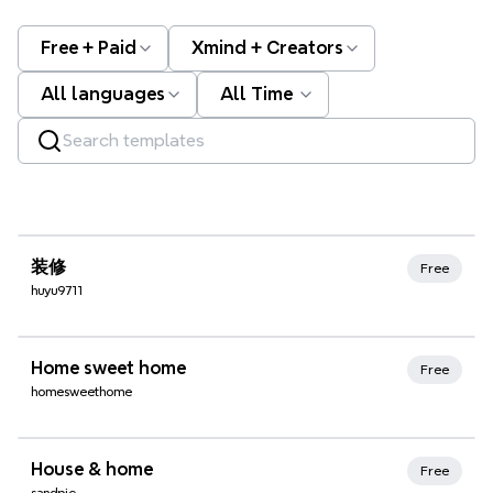
Free + Paid
Xmind + Creators
All languages
All Time
Xmind Favorites
装修
Free
huyu9711
Xmind Favorites
Home sweet home
Free
homesweethome
Xmind Favorites
House & home
Free
sandpic