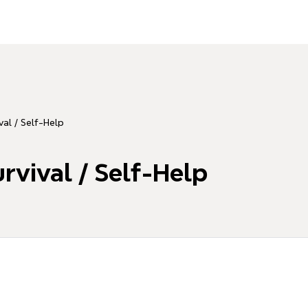
val / Self-Help
rvival / Self-Help