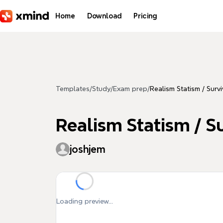
Skip to main content
Home
Download
Pricing
Templates
/
Study
/
Exam prep
/
Realism Statism / Survi
Realism Statism / Su
joshjem
Loading preview...