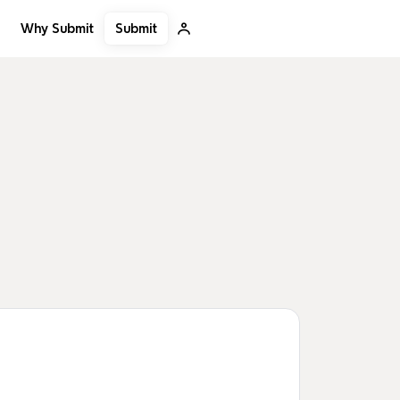
Submit
Why Submit