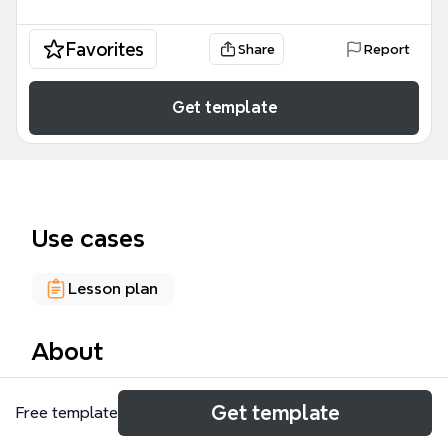
Favorites
Share
Report
Get template
Use cases
Lesson plan
About
The Reading Strategies Instruction mind map
Get template
Free template
template, designed for educators and reading
specialists, provides a structured framework for