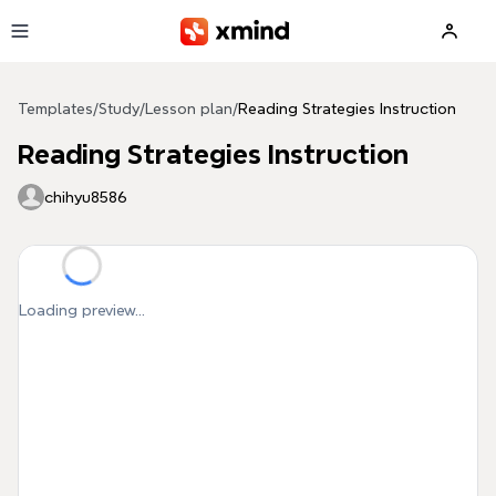
Skip to main content
Templates
/
Study
/
Lesson plan
/
Reading Strategies Instruction
Reading Strategies Instruction
chihyu8586
Loading preview...