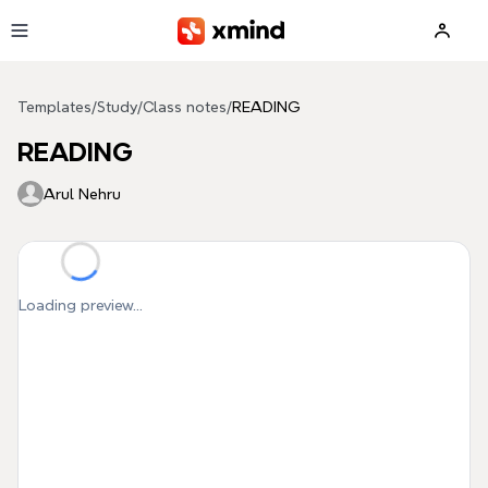
Skip to main content
Templates
/
Study
/
Class notes
/
READING
READING
Arul Nehru
Loading preview...