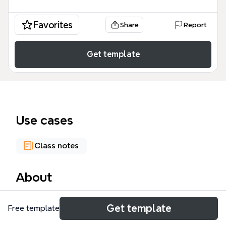
Favorites
Share
Report
Get template
Use cases
Class notes
About
The READING mind map template synthesizes 82
Get template
Free template
nodes across cognitive psychology, eye movement
research, and information processing theory to