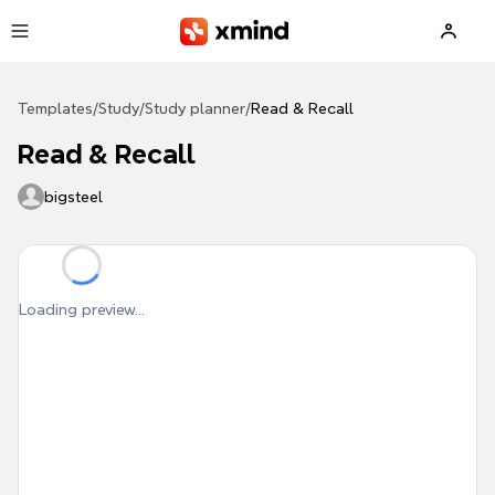
Skip to main content
Templates
/
Study
/
Study planner
/
Read & Recall
Read & Recall
bigsteel
Loading preview...