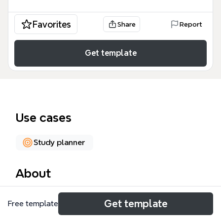
Favorites
Share
Report
Get template
Use cases
Study planner
About
The Read & Recall mind map template is a
Get template
Free template
structured study aid designed for students, self-
learners, and educators who want to improve