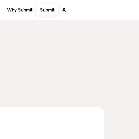
Submit
Why Submit