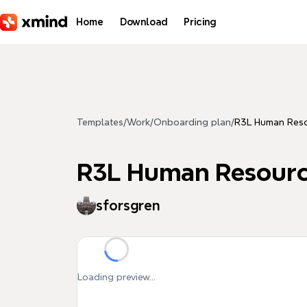
Skip to main content
Home
Download
Pricing
Templates
/
Work
/
Onboarding plan
/
R3L Human Res
R3L Human Resour
sforsgren
Loading preview...