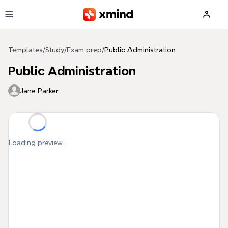
Skip to main content
Templates
/
Study
/
Exam prep
/
Public Administration
Public Administration
Jane Parker
Loading preview...