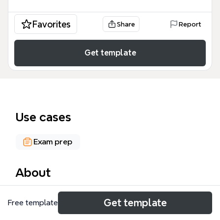
Favorites
Share
Report
Get template
Use cases
Exam prep
About
The Public Administration mind map template
Get template
Free template
covers 51 nodes across 8 major branches, serving as
a comprehensive study aid for students and