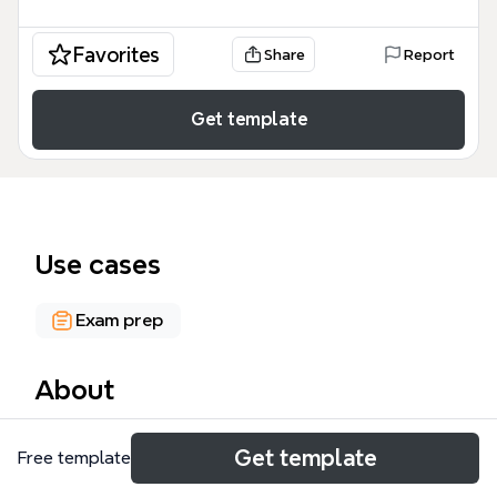
Favorites
Share
Report
Get template
Use cases
Exam prep
About
This PUBLIC ADMINISTRATION mind map template
Get template
Free template
covers 31 nodes across three major branches:
Intergovernmental Relations, Managerialism and