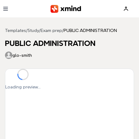
Skip to main content
Templates
/
Study
/
Exam prep
/
PUBLIC ADMINISTRATION
PUBLIC ADMINISTRATION
glo-smith
Loading preview...