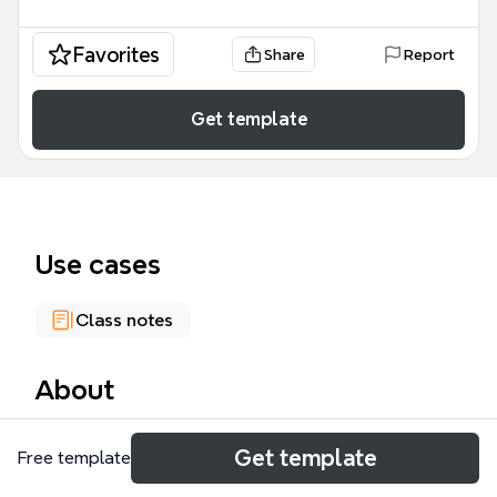
Favorites
Share
Report
Get template
Use cases
Class notes
About
The Psychology mind map template is a
Get template
Free template
comprehensive academic resource covering over 30
influential theorists and 249 distinct concepts within