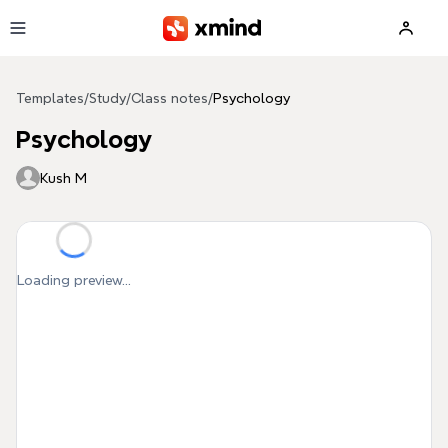
Skip to main content
Templates
/
Study
/
Class notes
/
Psychology
Psychology
Kush M
Loading preview...