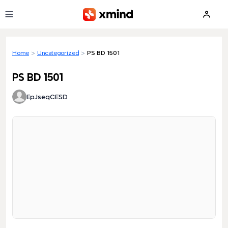
Skip to main content
Home
>
Uncategorized
>
PS BD 1501
PS BD 1501
EpJseqCESD
Loading preview...