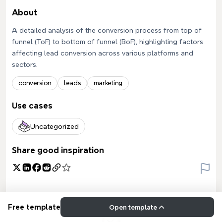
About
A detailed analysis of the conversion process from top of
funnel (ToF) to bottom of funnel (BoF), highlighting factors
affecting lead conversion across various platforms and
sectors.
conversion
leads
marketing
Use cases
Uncategorized
Share good inspiration
Free template
Open template