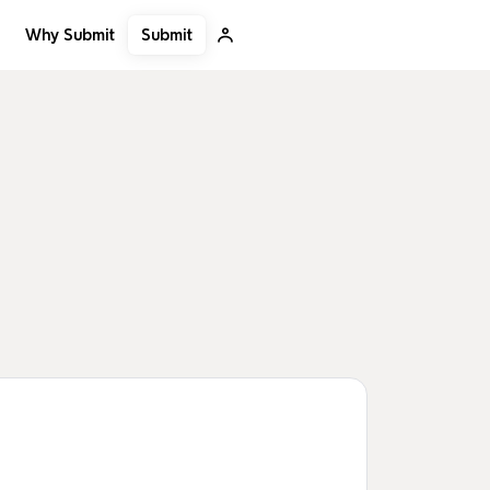
Submit
Why Submit