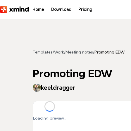
Skip to main content
Home
Download
Pricing
Templates
/
Work
/
Meeting notes
/
Promoting EDW
Promoting EDW
keeldragger
Loading preview...