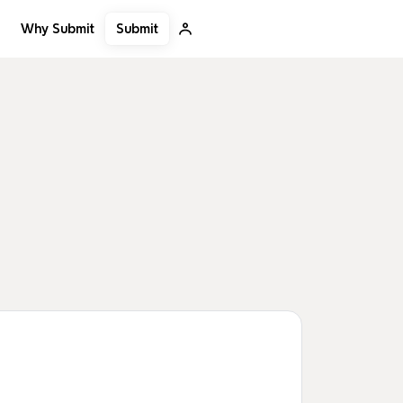
Submit
Why Submit