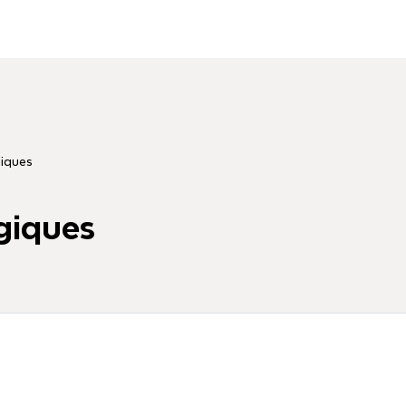
iques
giques