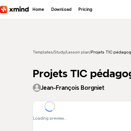
Skip to main content
Home
Download
Pricing
Templates
/
Study
/
Lesson plan
/
Projets TIC pédagog
Projets TIC pédago
Jean-François Borgniet
Loading preview...