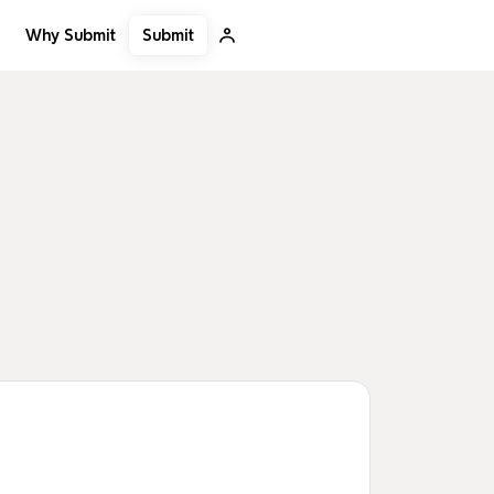
Submit
Why Submit