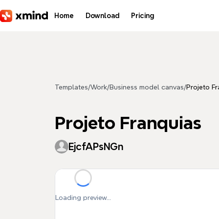
Skip to main content
Home
Download
Pricing
Templates
/
Work
/
Business model canvas
/
Projeto F
Projeto Franquias
EjcfAPsNGn
Loading preview...