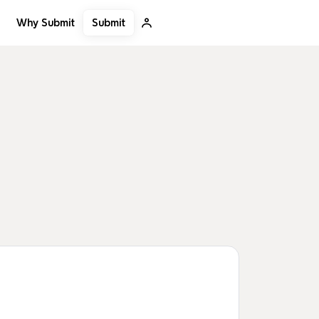
Submit
Why Submit