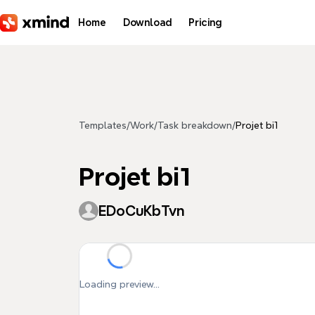
Skip to main content
Home
Download
Pricing
Templates
/
Work
/
Task breakdown
/
Projet bi1
Projet bi1
EDoCuKbTvn
Loading preview...