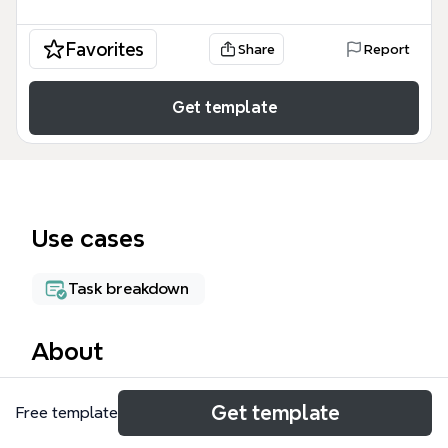
Favorites
Share
Report
Get template
Use cases
Task breakdown
About
The Project Template mind map provides a
Get template
Free template
structured framework for managing projects,
covering six core areas: WBS, Schedule, Risks,