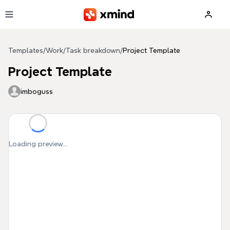
Skip to main content
Templates
/
Work
/
Task breakdown
/
Project Template
Project Template
imboguss
Loading preview...