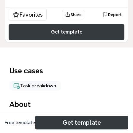
Favorites
Share
Report
Get template
Use cases
Task breakdown
About
The Project Master mind map template from Xmind
Get template
Free template
provides a structured framework for managing
project scope, timelines, resources, and costs. It