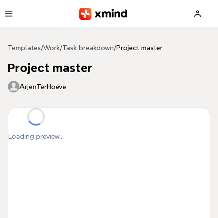
Skip to main content
Templates
/
Work
/
Task breakdown
/
Project master
Project master
ArjenTerHoeve
Loading preview...