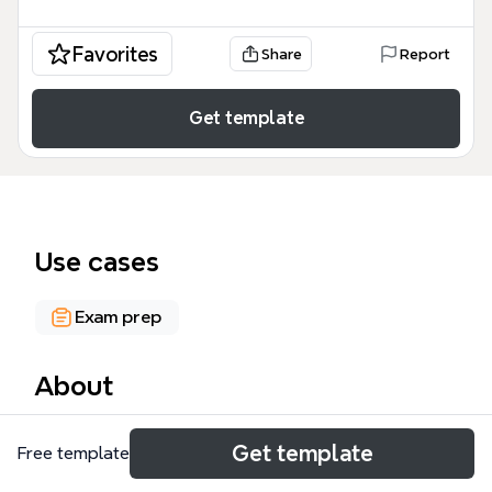
Favorites
Share
Report
Get template
Use cases
Exam prep
About
The Project Management mind map template is a
Get template
Free template
comprehensive 257-node diagram designed for
PMP exam preparation and real-world project