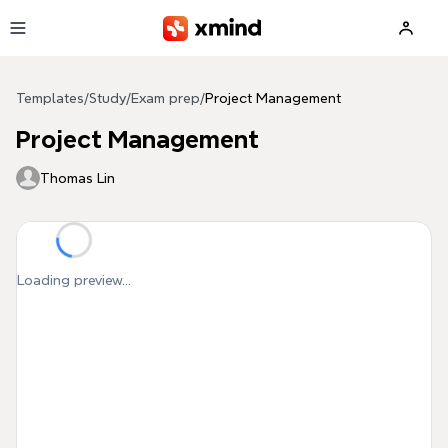
Skip to main content
Templates
/
Study
/
Exam prep
/
Project Management
Project Management
Thomas Lin
Loading preview...