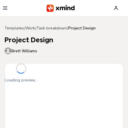
Skip to main content
Templates
/
Work
/
Task breakdown
/
Project Design
Project Design
Brett Williams
Loading preview...