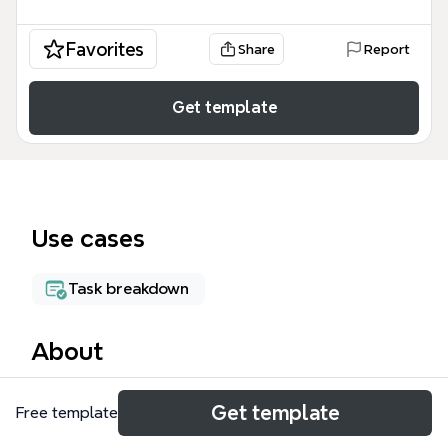
Favorites
Share
Report
Get template
Use cases
Task breakdown
About
The Project Design mind map template from Xmind
Get template
Free template
provides a comprehensive 286-node framework for
understanding and applying design methodologies