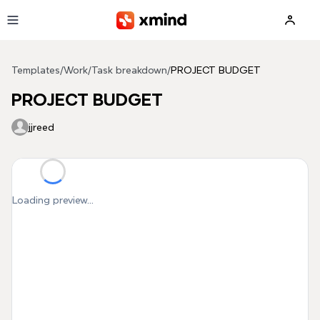
Skip to main content
Templates
/
Work
/
Task breakdown
/
PROJECT BUDGET
PROJECT BUDGET
jjreed
Loading preview...