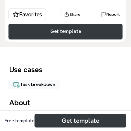
Favorites
Share
Report
Get template
Use cases
Task breakdown
About
The PROJECT BUDGET mind map template helps
Get template
Free template
landscape and construction teams track project
finances across vendors and purchase orders. It