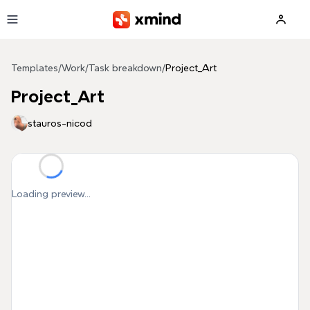
Skip to main content
Templates
/
Work
/
Task breakdown
/
Project_Art
Project_Art
stauros-nicod
Loading preview...