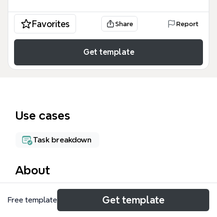
Favorites
Share
Report
Get template
Use cases
Task breakdown
About
The Project_Art mind map template organizes a 62-
Get template
Free template
node file structure for 2D, 3D, and 4D art
production, separating work-in-progress (WIP) from