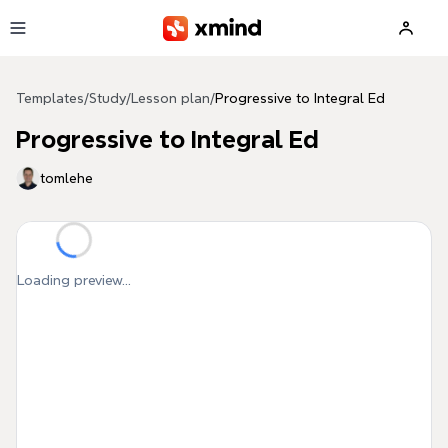
Skip to main content
Templates
/
Study
/
Lesson plan
/
Progressive to Integral Ed
Progressive to Integral Ed
tomlehe
Loading preview...