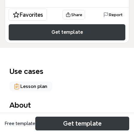
Favorites
Share
Report
Get template
Use cases
Lesson plan
About
The Progressive to Integral Ed mind map template,
Get template
Free template
containing 418 nodes across 9 top-level branches,
provides a comprehensive framework for educators