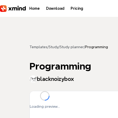
Skip to main content
Home
Download
Pricing
Templates
/
Study
/
Study planner
/
Programming
Programming
blacknoizybox
Loading preview...