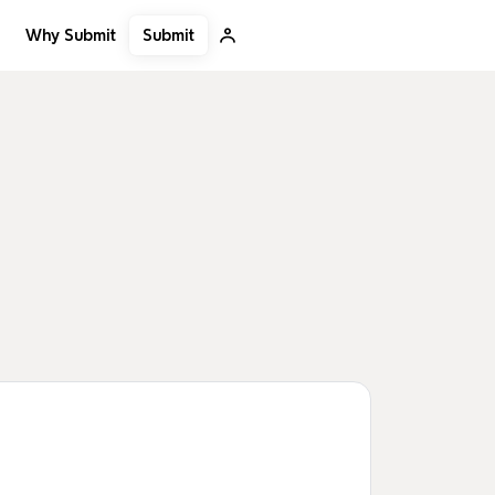
Submit
Why Submit