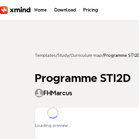
Skip to main content
Home
Download
Pricing
Templates
/
Study
/
Curriculum map
/
Programme STI2
Programme STI2D
FHMarcus
Loading preview...