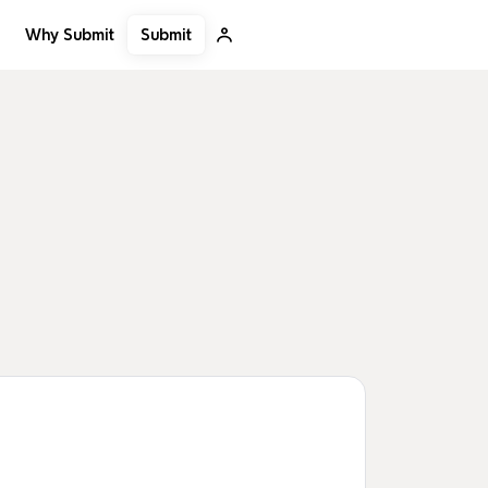
Submit
Why Submit