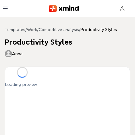
Skip to main content
Templates
/
Work
/
Competitive analysis
/
Productivity Styles
Productivity Styles
Anna
Loading preview...