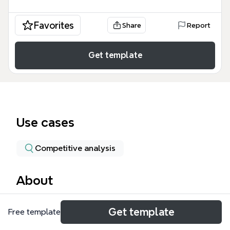
Favorites
Share
Report
Get template
Use cases
Competitive analysis
About
The Productivity Styles mind map template helps
Get template
Free template
individuals and teams identify their dominant work
style among four distinct profiles: The Prioritizer,