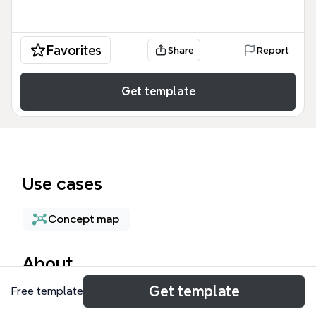
Favorites
Share
Report
Get template
Use cases
Concept map
About
Get template
Free template
The Product Idea SCAMPER Template is a
structured mind map designed for product