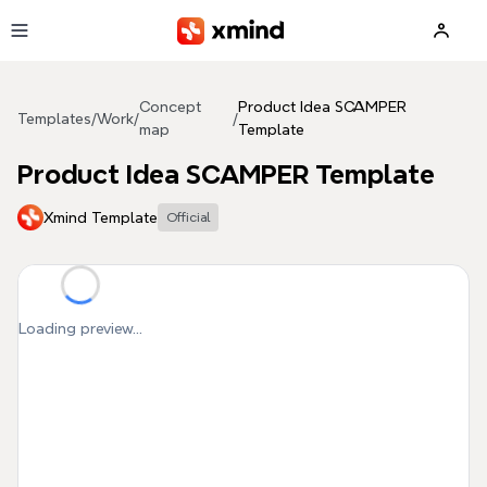
Skip to main content
Concept
Product Idea SCAMPER
Templates
/
Work
/
/
map
Template
Product Idea SCAMPER Template
Xmind Template
Official
Loading preview...