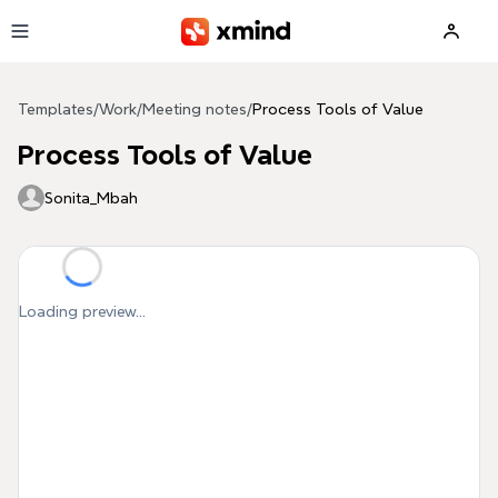
Skip to main content
Templates
/
Work
/
Meeting notes
/
Process Tools of Value
Process Tools of Value
Sonita_Mbah
Loading preview...