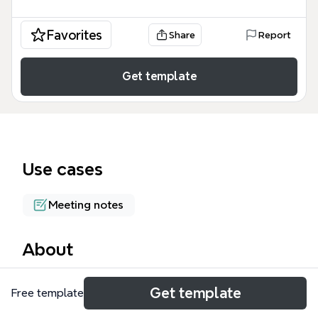
Favorites
Share
Report
Get template
Use cases
Meeting notes
About
The Process Tools of Value mind map template
Get template
Free template
compiles five facilitation and innovation frameworks
— DPM$E, Open Space Technology, 10 Faces of