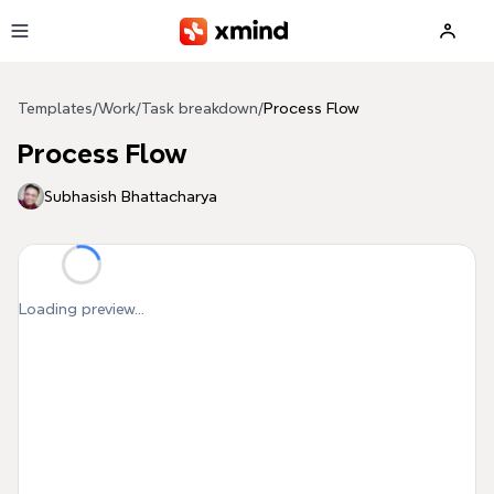
Skip to main content
Templates
/
Work
/
Task breakdown
/
Process Flow
Process Flow
Subhasish Bhattacharya
Loading preview...