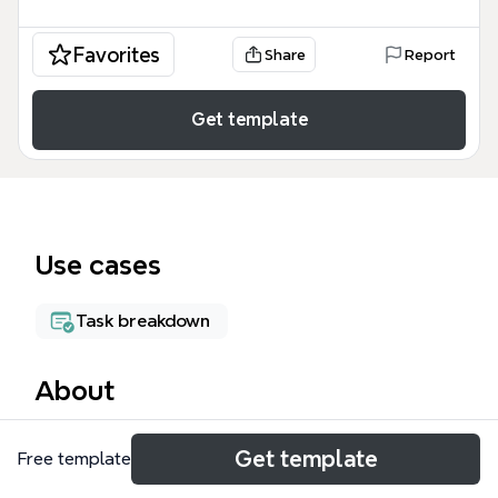
Favorites
Share
Report
Get template
Use cases
Task breakdown
About
The Process Flow mind map template provides a
Get template
Free template
structured 9-step event management workflow,
covering everything from event occurrence to