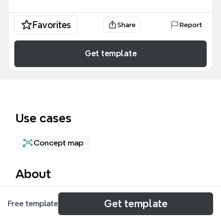
Favorites
Share
Report
Get template
Use cases
Concept map
About
The Problem-Solving & Innovation mind map
Get template
Free template
template from Xmind provides a structured
framework with 24 nodes across four major