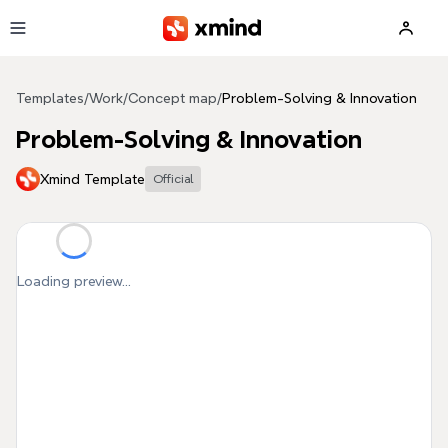
Skip to main content
Templates
/
Work
/
Concept map
/
Problem-Solving & Innovation
Problem-Solving & Innovation
Xmind Template
Official
Loading preview...